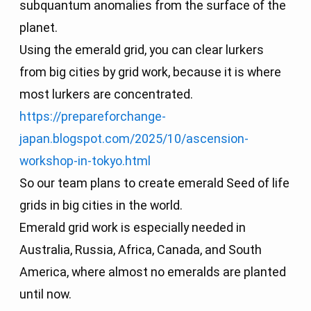
subquantum anomalies from the surface of the
planet.
Using the emerald grid, you can clear lurkers
from big cities by grid work, because it is where
most lurkers are concentrated.
https://prepareforchange-
japan.blogspot.com/2025/10/ascension-
workshop-in-tokyo.html
So our team plans to create emerald Seed of life
grids in big cities in the world.
Emerald grid work is especially needed in
Australia, Russia, Africa, Canada, and South
America, where almost no emeralds are planted
until now.