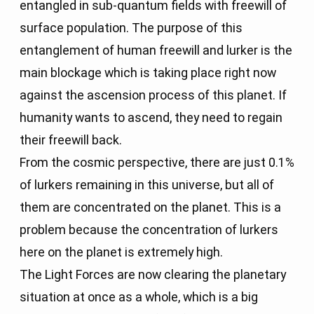
entangled in sub-quantum fields with freewill of
surface population. The purpose of this
entanglement of human freewill and lurker is the
main blockage which is taking place right now
against the ascension process of this planet. If
humanity wants to ascend, they need to regain
their freewill back.
From the cosmic perspective, there are just 0.1%
of lurkers remaining in this universe, but all of
them are concentrated on the planet. This is a
problem because the concentration of lurkers
here on the planet is extremely high.
The Light Forces are now clearing the planetary
situation at once as a whole, which is a big