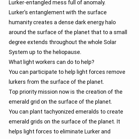
Lurker-entangled mess full of anomaly.
Lurker’s entanglement with the surface
humanity creates a dense dark energy halo
around the surface of the planet that to a small
degree extends throughout the whole Solar
System up to the heliopause.
What light workers can do to help?
You can participate to help light forces remove
lurkers from the surface of the planet.
Top priority mission now is the creation of the
emerald grid on the surface of the planet.
You can plant tachyonized emeralds to create
emerald grids on the surface of the planet. It
helps light forces to eliminate Lurker and