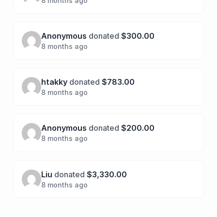
8 months ago
Anonymous
donated
$300.00
8 months ago
htakky
donated
$783.00
8 months ago
Anonymous
donated
$200.00
8 months ago
Liu
donated
$3,330.00
8 months ago