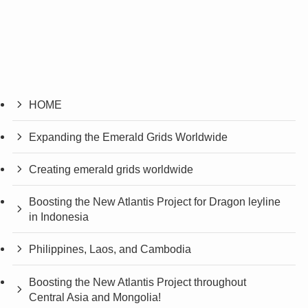
HOME
Expanding the Emerald Grids Worldwide
Creating emerald grids worldwide
Boosting the New Atlantis Project for Dragon leyline
in Indonesia
Philippines, Laos, and Cambodia
Boosting the New Atlantis Project throughout
Central Asia and Mongolia!