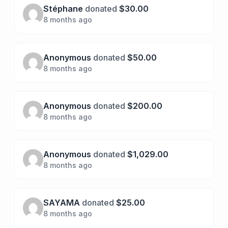
Stéphane
donated
$30.00
8 months ago
Anonymous
donated
$50.00
8 months ago
Anonymous
donated
$200.00
8 months ago
Anonymous
donated
$1,029.00
8 months ago
SAYAMA
donated
$25.00
8 months ago