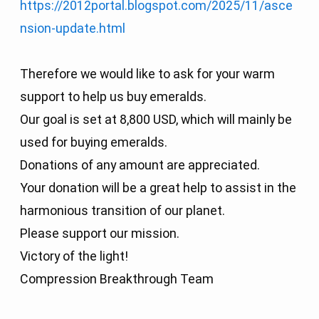
https://2012portal.blogspot.com/2025/11/asce
nsion-update.html
Therefore we would like to ask for your warm
support to help us buy emeralds.
Our goal is set at 8,800 USD, which will mainly be
used for buying emeralds.
Donations of any amount are appreciated.
Your donation will be a great help to assist in the
harmonious transition of our planet.
Please support our mission.
Victory of the light!
Compression Breakthrough Team