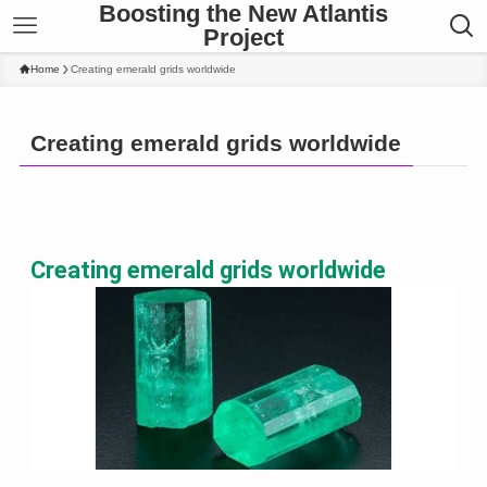
Boosting the New Atlantis
Project
Home
Creating emerald grids worldwide
Creating emerald grids worldwide
Creating emerald grids worldwide