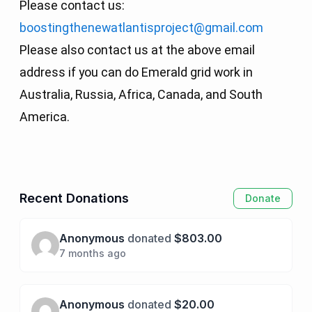
Please contact us:
boostingthenewatlantisproject@gmail.com
Please also contact us at the above email
address if you can do Emerald grid work in
Australia, Russia, Africa, Canada, and South
America.
Recent Donations
Donate
Anonymous
donated
$803.00
7 months ago
Anonymous
donated
$20.00