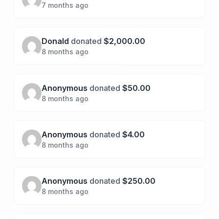
7 months ago
Donald
donated
$2,000.00
8 months ago
Anonymous
donated
$50.00
8 months ago
Anonymous
donated
$4.00
8 months ago
Anonymous
donated
$250.00
8 months ago