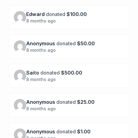
Edward
donated
$100.00
8 months ago
Anonymous
donated
$50.00
8 months ago
Saito
donated
$500.00
8 months ago
Anonymous
donated
$25.00
8 months ago
Anonymous
donated
$1.00