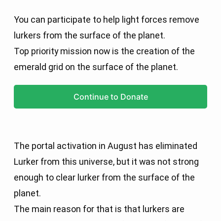
You can participate to help light forces remove
lurkers from the surface of the planet.
Top priority mission now is the creation of the
emerald grid on the surface of the planet.
Continue to Donate
The portal activation in August has eliminated
Lurker from this universe, but it was not strong
enough to clear lurker from the surface of the
planet.
The main reason for that is that lurkers are